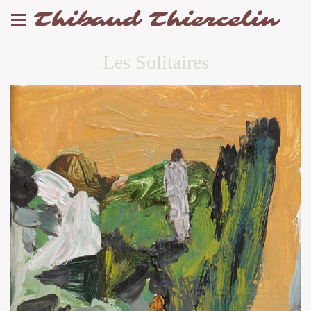
Thibaud Thiercelin
Les Solitaires