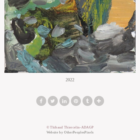
2022
© Thibaud Thiercelin-ADAGP
Website by OtherPeoplesPixels