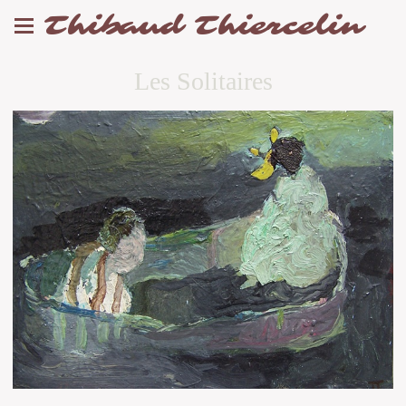
Thibaud Thiercelin
Les Solitaires