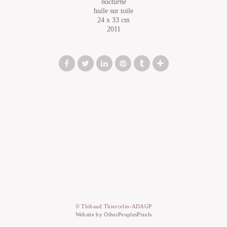
nocturne
huile sur toile
24 x 33 cm
2011
© Thibaud Thiercelin-ADAGP
Website by OtherPeoplesPixels