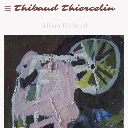
Thibaud Thiercelin
Alban Richard