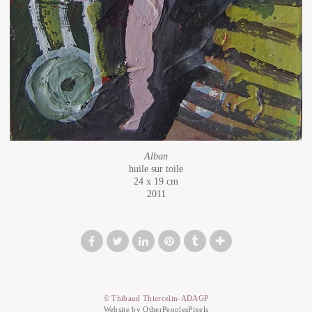
Alban
huile sur toile
24 x 19 cm
2011
© Thibaud Thiercelin-ADAGP
Website by OtherPeoplesPixels