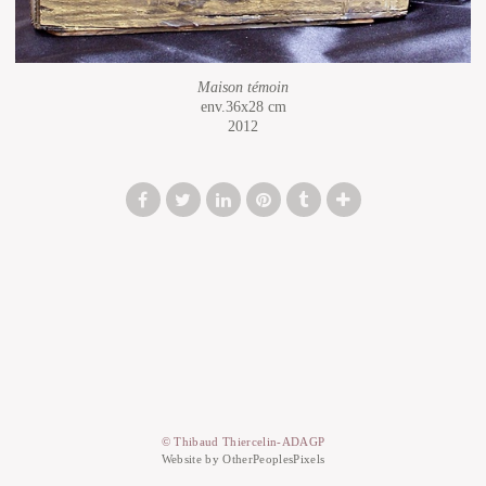
Maison témoin
env.36x28 cm
2012
© Thibaud Thiercelin-ADAGP
Website by OtherPeoplesPixels