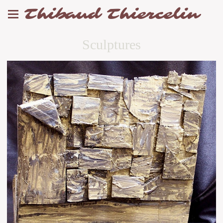
Thibaud Thiercelin
Sculptures