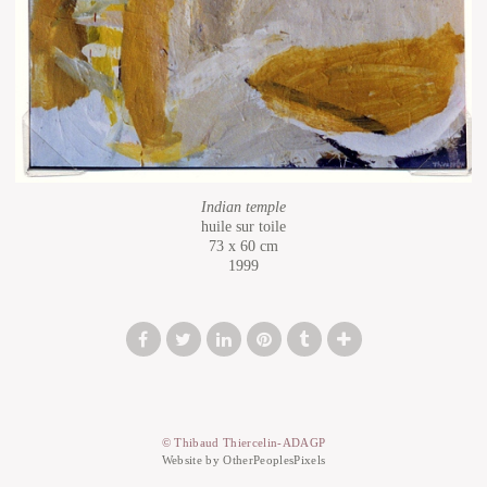
Indian temple
huile sur toile
73 x 60 cm
1999
© Thibaud Thiercelin-ADAGP
Website by OtherPeoplesPixels