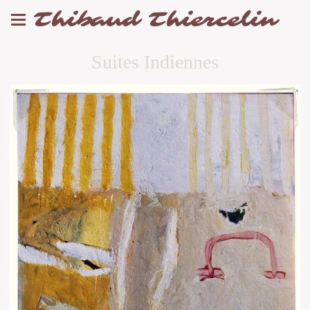
Thibaud Thiercelin
Suites Indiennes