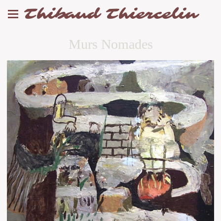
Thibaud Thiercelin
Murs Nomades