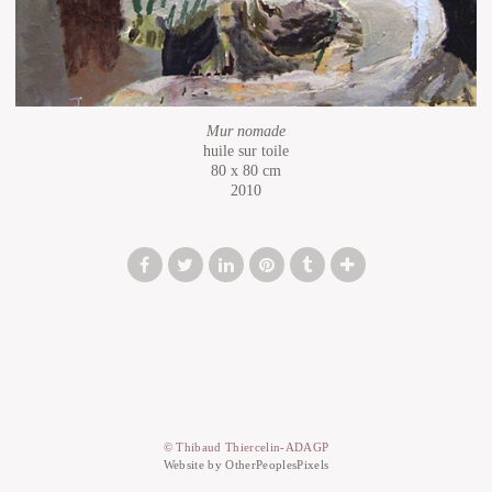
Mur nomade
huile sur toile
80 x 80 cm
2010
© Thibaud Thiercelin-ADAGP
Website by OtherPeoplesPixels