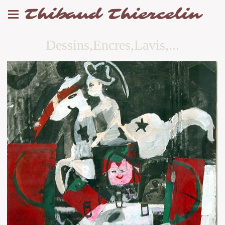
Thibaud Thiercelin
Dessins,Encres,Lavis,...