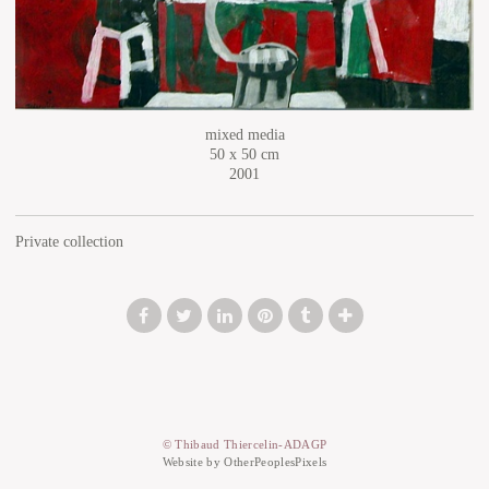
mixed media
50 x 50 cm
2001
Private collection
© Thibaud Thiercelin-ADAGP
Website by OtherPeoplesPixels