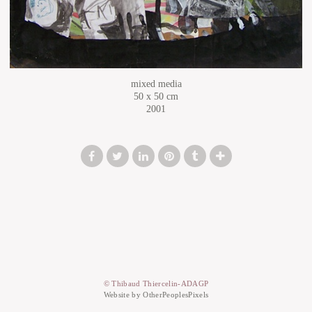
mixed media
50 x 50 cm
2001
© Thibaud Thiercelin-ADAGP
Website by OtherPeoplesPixels