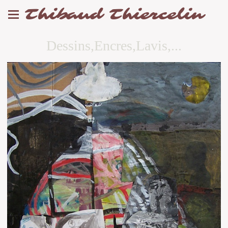
Thibaud Thiercelin
Dessins,Encres,Lavis,...