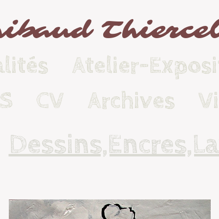
ibaud Thierce
lités
Atelier-Exposi
KS
CV
Archives
V
Dessins,Encres,Lav