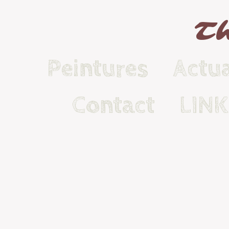
Th
Peintures
Actua
Contact
LIN