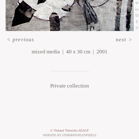
<
previous
next
>
mixed media
40 x 30 cm
2001
Private collection
© Thibaud Thiercelin-ADAGP
WEBSITE BY OTHERPEOPLESPIXELS