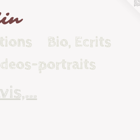
lin
tions
Bio, Ecrits
ideos-portraits
is,...