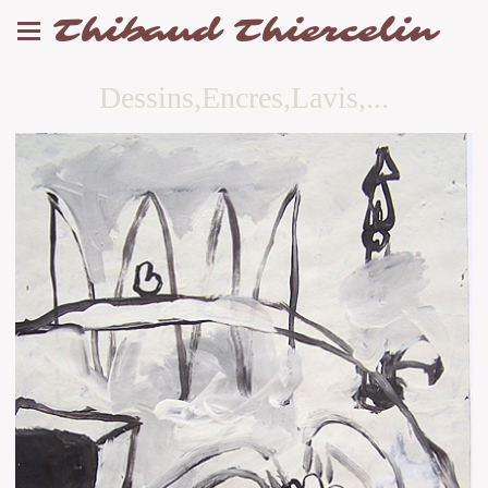
Thibaud Thiercelin
Dessins,Encres,Lavis,...