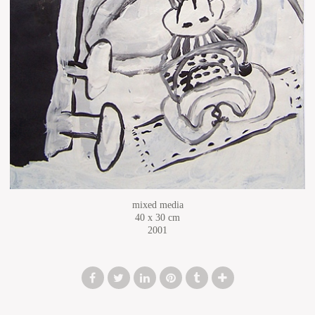
mixed media
40 x 30 cm
2001