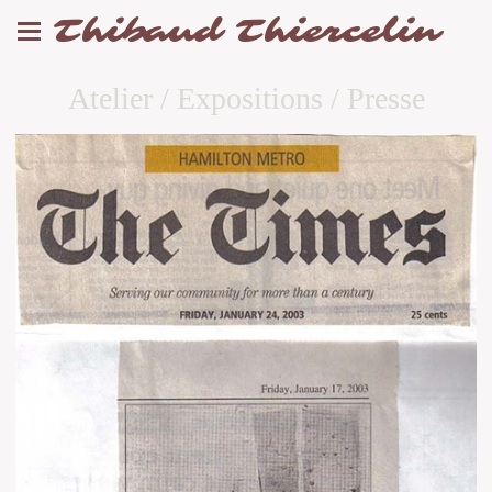
Thibaud Thiercelin
Atelier / Expositions / Presse