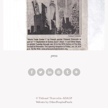
press
© Thibaud Thiercelin-ADAGP
Website by OtherPeoplesPixels