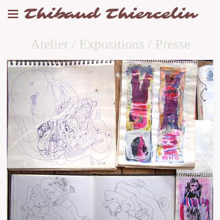
Thibaud Thiercelin
Atelier / Expositions / Presse