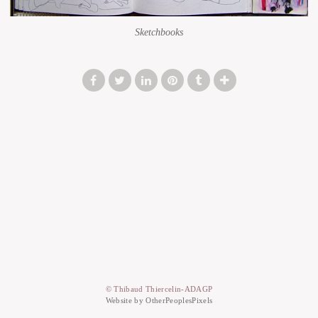
Sketchbooks
© Thibaud Thiercelin-ADAGP
Website by OtherPeoplesPixels