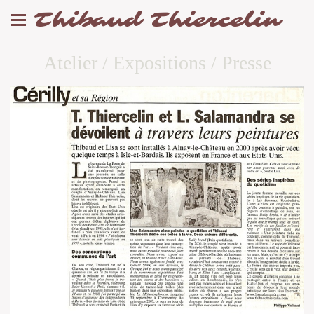
Thibaud Thiercelin
Atelier / Expositions / Presse