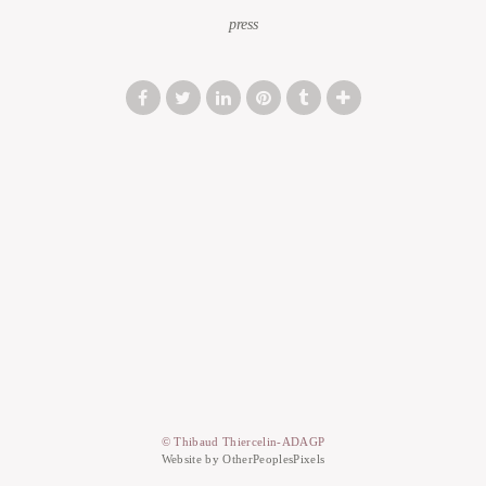
press
© Thibaud Thiercelin-ADAGP
Website by OtherPeoplesPixels