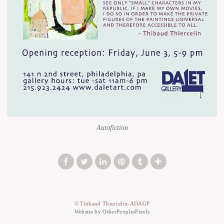
Autofiction
© Thibaud Thiercelin-ADAGP
Website by OtherPeoplesPixels