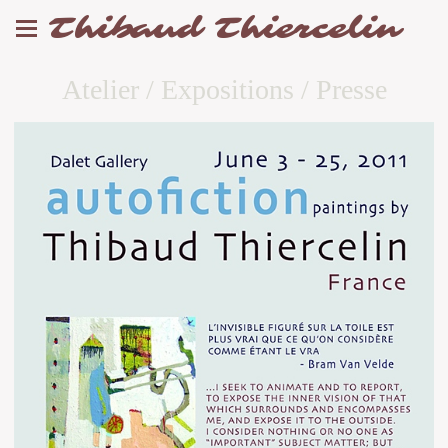
Thibaud Thiercelin
Atelier / Expositions / Presse