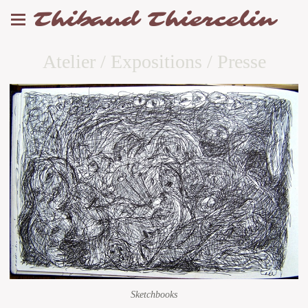
Thibaud Thiercelin
Atelier / Expositions / Presse
Sketchbooks