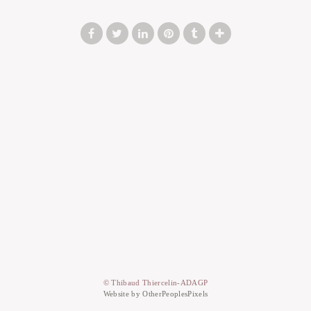
© Thibaud Thiercelin-ADAGP
Website by OtherPeoplesPixels