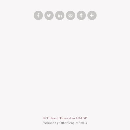
© Thibaud Thiercelin-ADAGP
Website by OtherPeoplesPixels