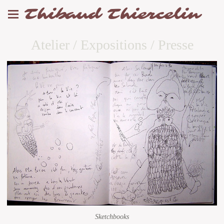
Thibaud Thiercelin
Atelier / Expositions / Presse
Sketchbooks