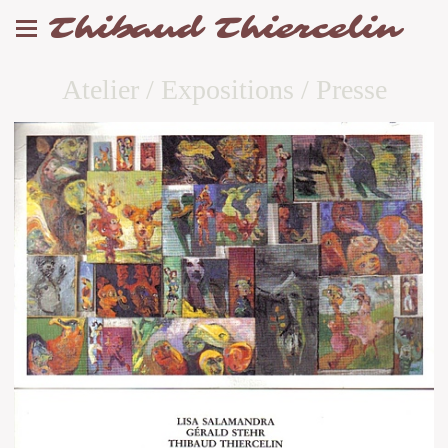
Thibaud Thiercelin
Atelier / Expositions / Presse