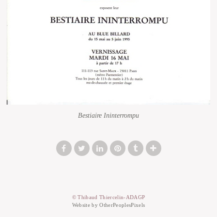
Bestiaire Ininterrompu
© Thibaud Thiercelin-ADAGP
Website by OtherPeoplesPixels