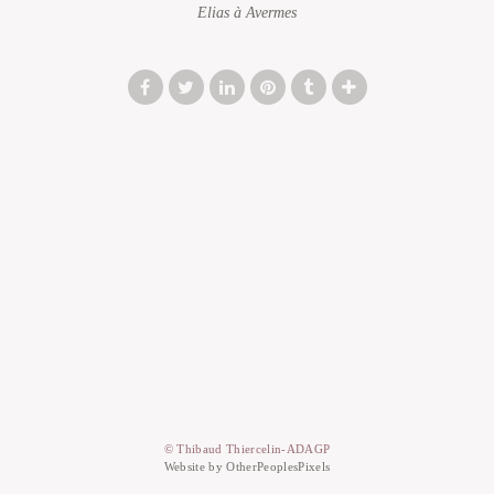
Elias à Avermes
© Thibaud Thiercelin-ADAGP
Website by OtherPeoplesPixels