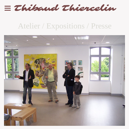
Thibaud Thiercelin
Atelier / Expositions / Presse