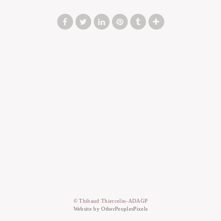
© Thibaud Thiercelin-ADAGP
Website by OtherPeoplesPixels