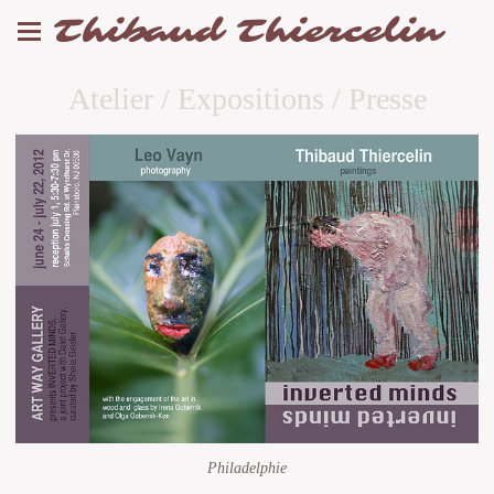
Thibaud Thiercelin
Atelier / Expositions / Presse
Philadelphie