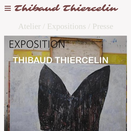
Thibaud Thiercelin
Atelier / Expositions / Presse