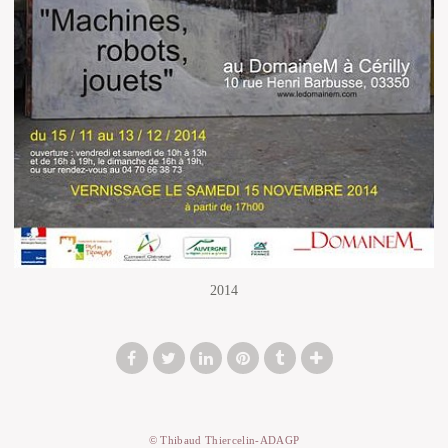
2014
© Thibaud Thiercelin-ADAGP