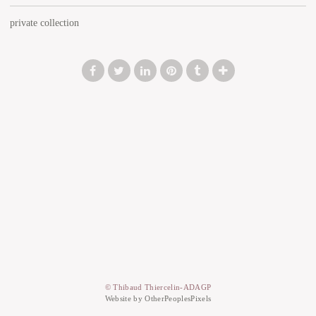
private collection
© Thibaud Thiercelin-ADAGP
Website by OtherPeoplesPixels