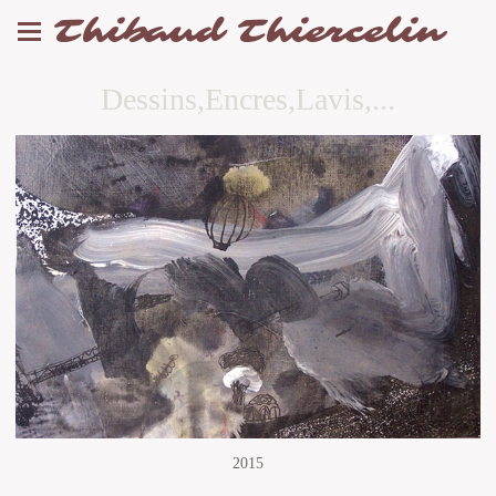
Thibaud Thiercelin
Dessins,Encres,Lavis,...
2015