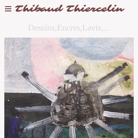
Thibaud Thiercelin
Dessins,Encres,Lavis,...