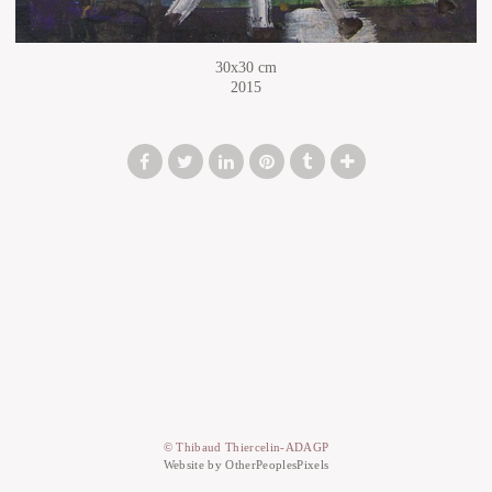
30x30 cm
2015
© Thibaud Thiercelin-ADAGP
Website by OtherPeoplesPixels