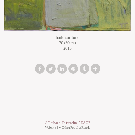
huile sur toile
30x30 cm
2015
© Thibaud Thiercelin-ADAGP
Website by OtherPeoplesPixels