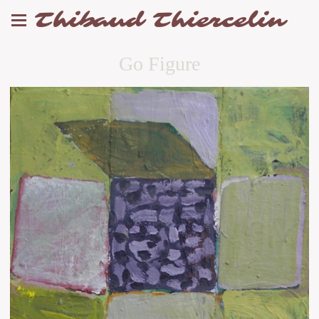
Thibaud Thiercelin
Go Figure