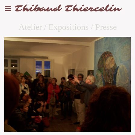
Thibaud Thiercelin
Atelier / Expositions / Presse