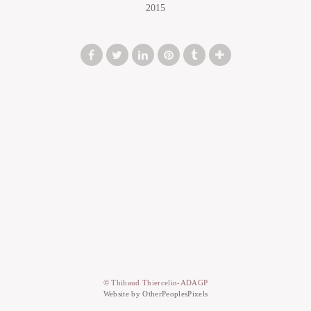
2015
© Thibaud Thiercelin-ADAGP
Website by OtherPeoplesPixels