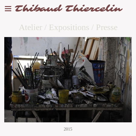
Thibaud Thiercelin
Atelier / Expositions / Presse
2015