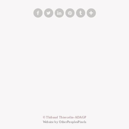
© Thibaud Thiercelin-ADAGP
Website by OtherPeoplesPixels