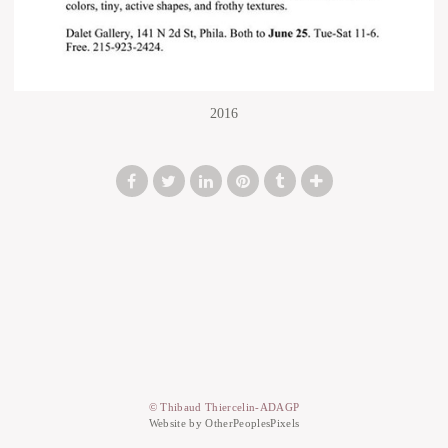
2016
© Thibaud Thiercelin-ADAGP
Website by OtherPeoplesPixels