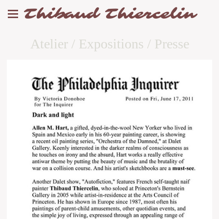
Thibaud Thiercelin
Atelier / Expositions / Presse