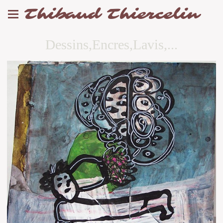
Thibaud Thiercelin
Dessins,Encres,Lavis,...