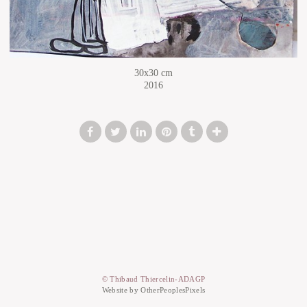
30x30 cm
2016
© Thibaud Thiercelin-ADAGP
Website by OtherPeoplesPixels