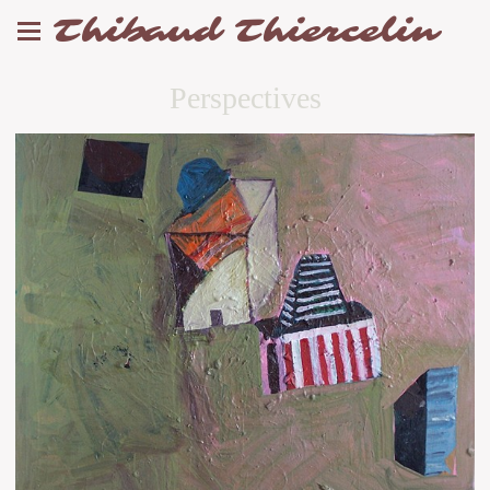
Thibaud Thiercelin
Perspectives