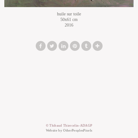
huile sur toile
50x61 cm
2016
© Thibaud Thiercelin-ADAGP
Website by OtherPeoplesPixels