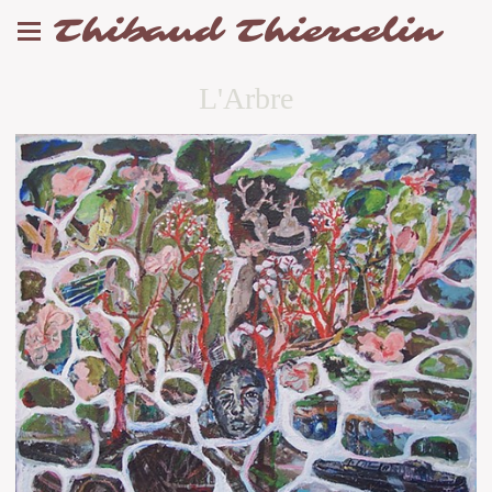
Thibaud Thiercelin
L'Arbre