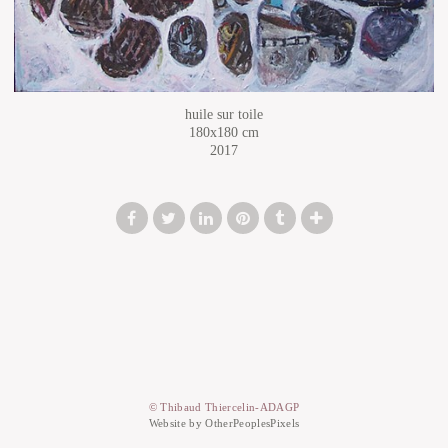
huile sur toile
180x180 cm
2017
© Thibaud Thiercelin-ADAGP
Website by OtherPeoplesPixels