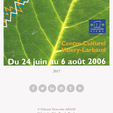
2017
© Thibaud Thiercelin-ADAGP