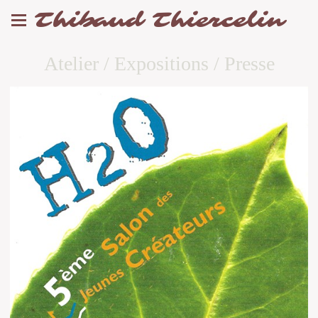
Thibaud Thiercelin
Atelier / Expositions / Presse