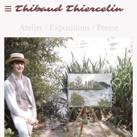
Thibaud Thiercelin
Atelier / Expositions / Presse