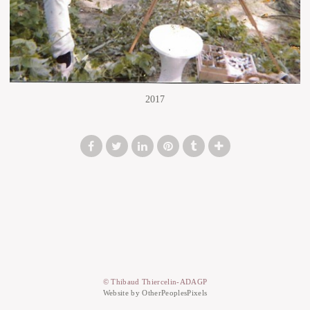
2017
© Thibaud Thiercelin-ADAGP
Website by OtherPeoplesPixels