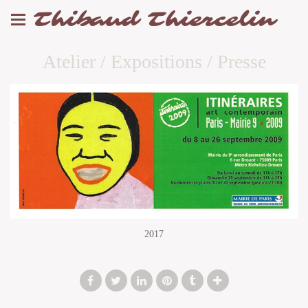
Thibaud Thiercelin
Atelier / Expositions / Presse
2017