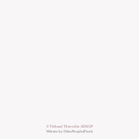
© Thibaud Thiercelin-ADAGP
Website by OtherPeoplesPixels