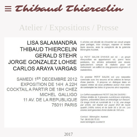
Thibaud Thiercelin
Atelier / Expositions / Presse
2017