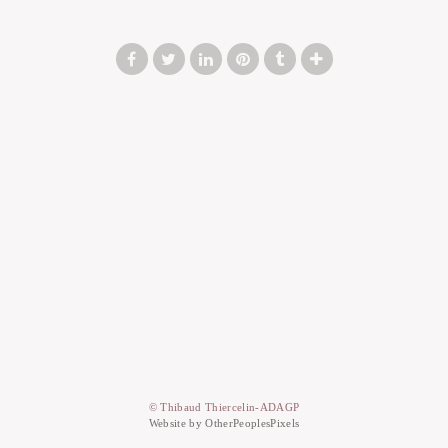
© Thibaud Thiercelin-ADAGP
Website by OtherPeoplesPixels