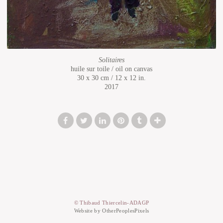
Solitaires
huile sur toile / oil on canvas
30 x 30 cm / 12 x 12 in.
2017
© Thibaud Thiercelin-ADAGP
Website by OtherPeoplesPixels