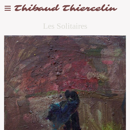
Thibaud Thiercelin
Les Solitaires