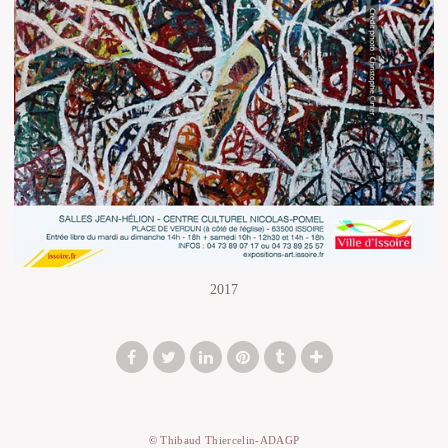
2017
© Thibaud Thiercelin-ADAGP