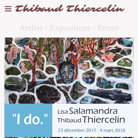
Thibaud Thiercelin
Atelier / Expositions / Presse