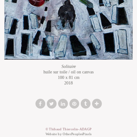
Solitaire
huile sur toile / oil on canvas
100 x 81 cm
2018
© Thibaud Thiercelin-ADAGP
Website by OtherPeoplesPixels