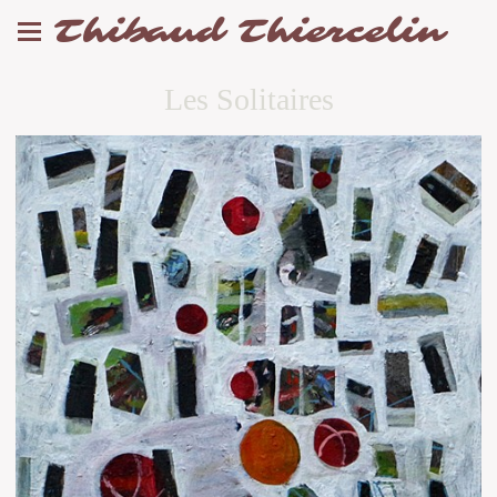
Thibaud Thiercelin
Les Solitaires