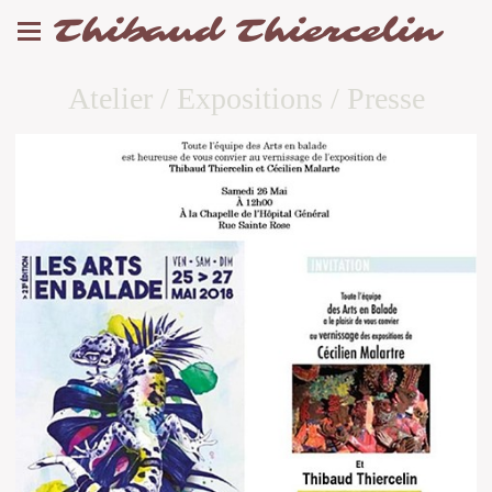
Thibaud Thiercelin
Atelier / Expositions / Presse