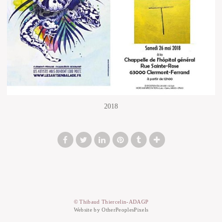
2018
© Thibaud Thiercelin-ADAGP
Website by OtherPeoplesPixels