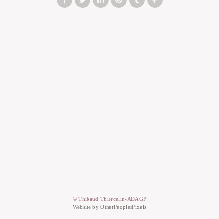
© Thibaud Thiercelin-ADAGP
Website by OtherPeoplesPixels