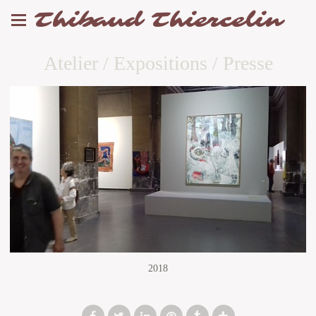
Thibaud Thiercelin
Atelier / Expositions / Presse
2018