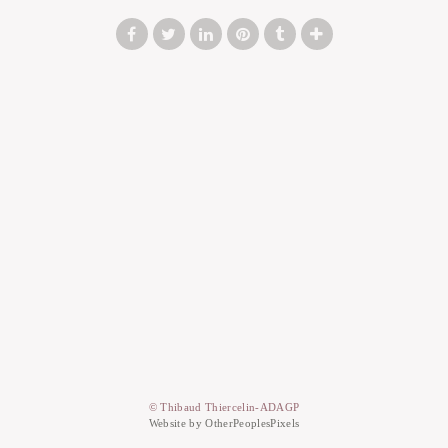
© Thibaud Thiercelin-ADAGP
Website by OtherPeoplesPixels