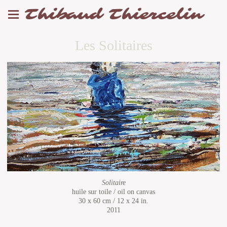
Thibaud Thiercelin
Les Solitaires
Solitaire
huile sur toile / oil on canvas
30 x 60 cm / 12 x 24 in.
2011