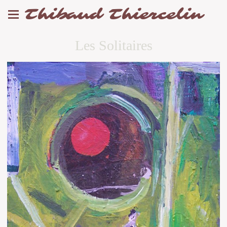
Thibaud Thiercelin
Les Solitaires