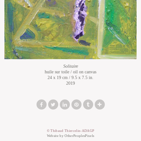
Solitaire
huile sur toile / oil on canvas
24 x 19 cm / 9.5 x 7.5 in.
2019
© Thibaud Thiercelin-ADAGP
Website by OtherPeoplesPixels