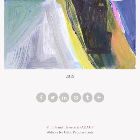
2019
© Thibaud Thiercelin-ADAGP
Website by OtherPeoplesPixels