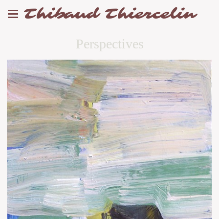
Thibaud Thiercelin
Perspectives