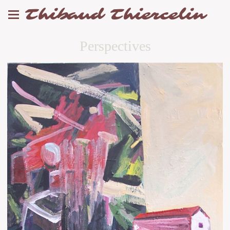
Thibaud Thiercelin
Perspectives