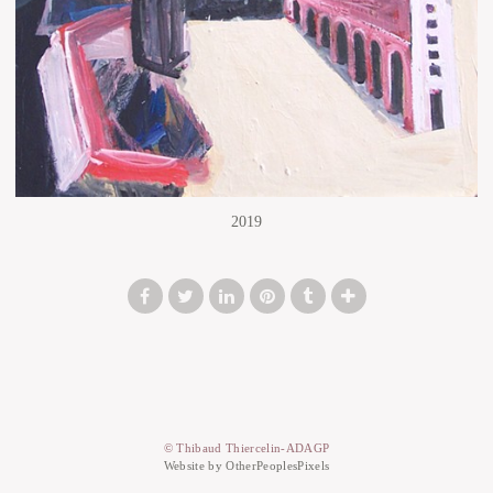
2019
© Thibaud Thiercelin-ADAGP
Website by OtherPeoplesPixels