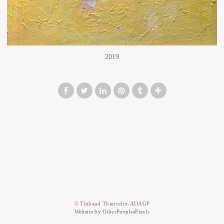
2019
© Thibaud Thiercelin-ADAGP
Website by OtherPeoplesPixels