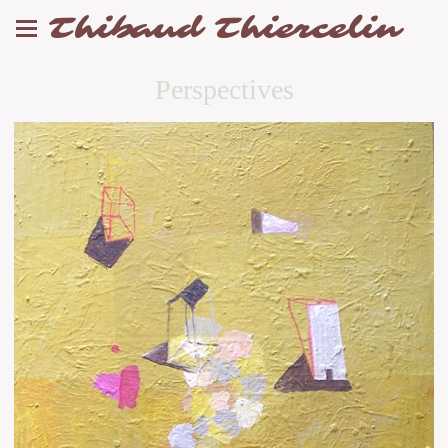
Thibaud Thiercelin
Perspectives