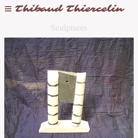
Thibaud Thiercelin
Sculptures