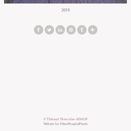
2019
© Thibaud Thiercelin-ADAGP
Website by OtherPeoplesPixels