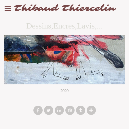
Thibaud Thiercelin
Dessins,Encres,Lavis,...
2020