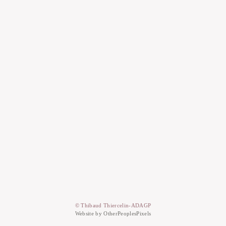
© Thibaud Thiercelin-ADAGP
Website by OtherPeoplesPixels