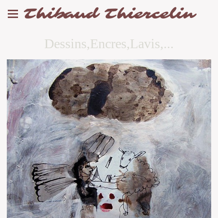
Thibaud Thiercelin
Dessins,Encres,Lavis,...