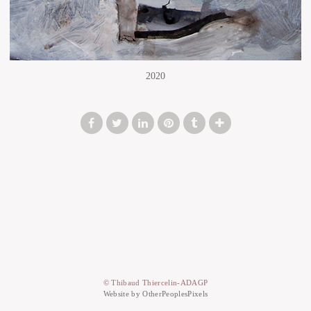
2020
© Thibaud Thiercelin-ADAGP
Website by OtherPeoplesPixels