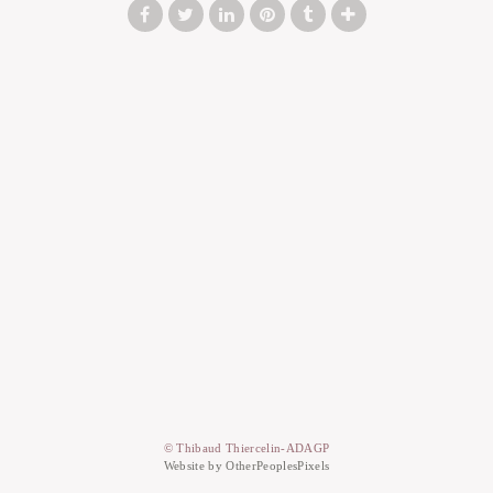
© Thibaud Thiercelin-ADAGP
Website by OtherPeoplesPixels