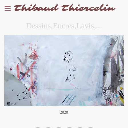
Thibaud Thiercelin
Dessins,Encres,Lavis,...
2020