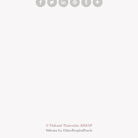
© Thibaud Thiercelin-ADAGP
Website by OtherPeoplesPixels