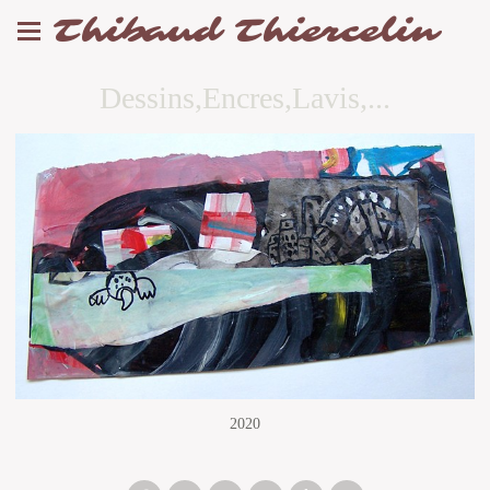
Thibaud Thiercelin
Dessins,Encres,Lavis,...
2020