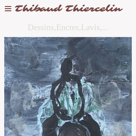
Thibaud Thiercelin
Dessins,Encres,Lavis,...