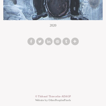
2020
© Thibaud Thiercelin-ADAGP
Website by OtherPeoplesPixels