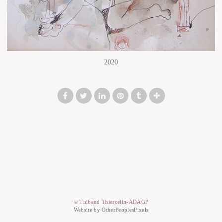
2020
© Thibaud Thiercelin-ADAGP
Website by OtherPeoplesPixels