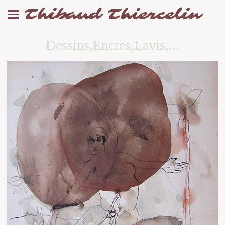
Thibaud Thiercelin
Dessins,Encres,Lavis,...